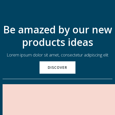
Be amazed by our new
products ideas
Lorem ipsum dolor sit amet, consectetur adipiscing elit
DISCOVER