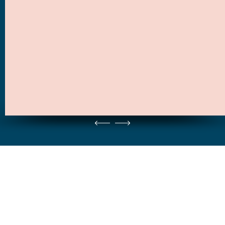
NO. 1 PRODUCT / THIS YEAR
NO. 1 PRODUCT / FOR HER
Lorem ipsum dolor sit amet, consectetur adipiscing elit, sed do eiusmod
Vivamus in libero auctor, malesuada nulla nec, dapibus augue. Aliquam erat
tempor incididunt ut labore et dolore magna.
volutpat. Aenean libero enim.
Tickets kopen